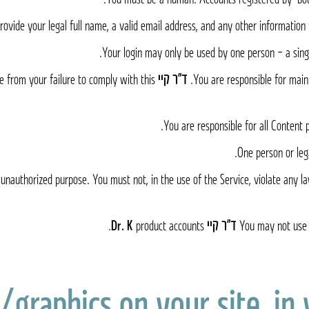
ovide your legal full name, a valid email address, and any other information 
Your login may only be used by one person – a singl
e from your failure to comply with this
ד״ר קיי Dr. K
You are responsible for main
You are responsible for all Content 
One person or leg
unauthorized purpose. You must not, in the use of the Service, violate any laws
product accounts.
ד״ר קיי Dr. K
You may not use 
/graphics on your site, in 