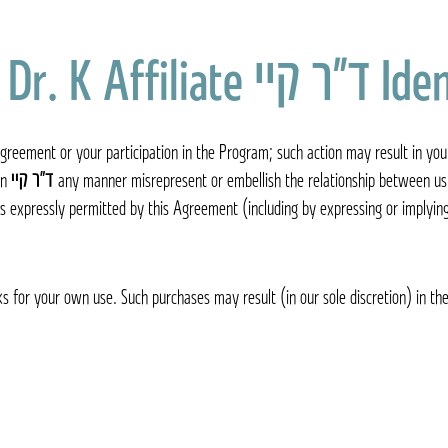
Identif
greement or your participation in the Program; such action may result in you
on
ד״ר קיי Dr. K
any manner misrepresent or embellish the relationship between us 
s expressly permitted by this Agreement (including by expressing or implyin
s for your own use. Such purchases may result (in our sole discretion) in the