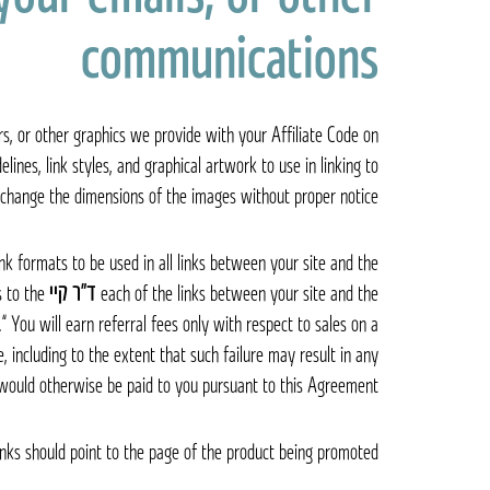
communications
rs, or other graphics we provide with your Affiliate Code on
lines, link styles, and graphical artwork to use in linking to
change the dimensions of the images without proper notice.
ink formats to be used in all links between your site and the
s to the
ד״ר קיי Dr. K
each of the links between your site and the
s.” You will earn referral fees only with respect to sales on a
, including to the extent that such failure may result in any
would otherwise be paid to you pursuant to this Agreement.
links should point to the page of the product being promoted.