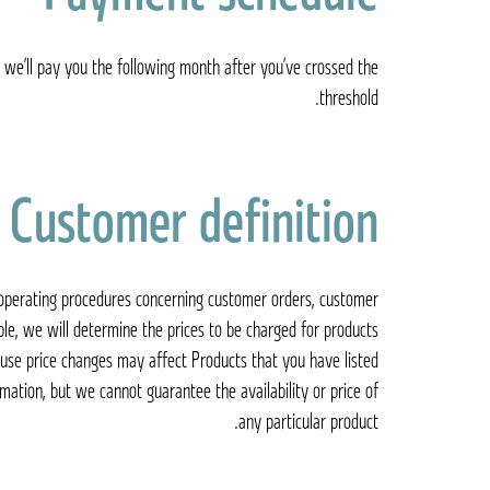
 we’ll pay you the following month after you’ve crossed the
threshold.
Customer definition
d operating procedures concerning customer orders, customer
le, we will determine the prices to be charged for products
ause price changes may affect Products that you have listed
mation, but we cannot guarantee the availability or price of
any particular product.