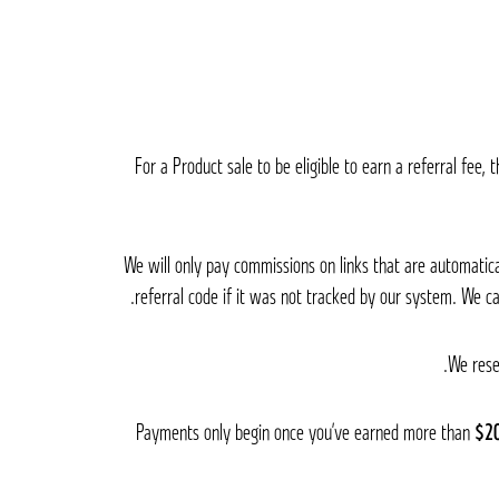
For a Product sale to be eligible to earn a referral fee
We will only pay commissions on links that are automati
referral code if it was not tracked by our system. We c
We rese
Payments only begin once you’ve earned more than
$2