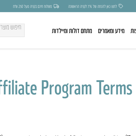
משלוח חינם בקניה מעל 250 ש״ח
לחצו כאן להנחה של 7% לקניה הראשונה
מתחם דולות ומיילדות
מידע ומאמרים
בע