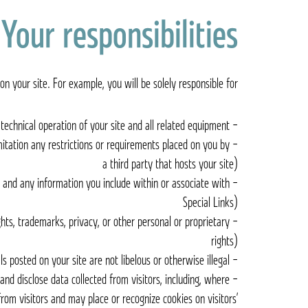
Your responsibilities
n your site. For example, you will be solely responsible for:
– The technical operation of your site and all related equipment
mitation any restrictions or requirements placed on you by
a third party that hosts your site)
s and any information you include within or associate with
Special Links)
ights, trademarks, privacy, or other personal or proprietary
rights)
– Ensuring that materials posted on your site are not libelous or otherwise illegal
 and disclose data collected from visitors, including, where
from visitors and may place or recognize cookies on visitors’