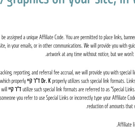
 be assigned a unique Affiliate Code. You are permitted to place links, banne
ite, in your emails, or in other communications. We will provide you with guide
artwork at any time without notice, but we won’t 
acking, reporting, and referral fee accrual, we will provide you with special l
 which properly
ד״ר קיי Dr. K
properly utilizes such special link formats. Link
 will
ד״ר קיי Dr. K
utilize such special link formats are referred to as “Special Link
 someone you refer to use Special Links or incorrectly type your Affiliate Code
reduction of amounts that 
Affiliate 