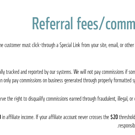
Referral fees/comm
, the customer must click-through a Special Link from your site, email, or oth
cally tracked and reported by our systems. We will not pay commissions if 
an only pay commissions on business generated through properly formatted sp
rve the right to disqualify commissions earned through fraudulent, illegal, or
0
in affiliate income. If your affiliate account never crosses the
$20
threshold
responsib