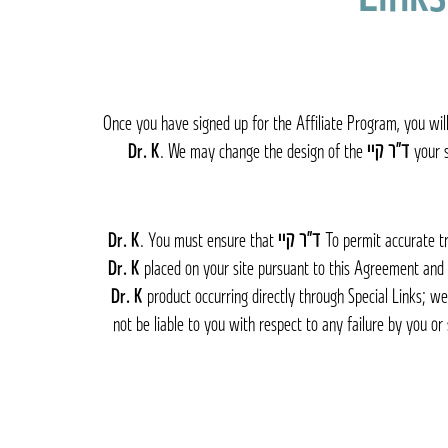
Once you have signed up for the Affiliate Program, you will
. We may change the design of the
ד״ר קיי Dr. K
your s
. You must ensure that
ד״ר קיי Dr. K
To permit accurate tr
placed on your site pursuant to this Agreement and
product occurring directly through Special Links; we
not be liable to you with respect to any failure by you or