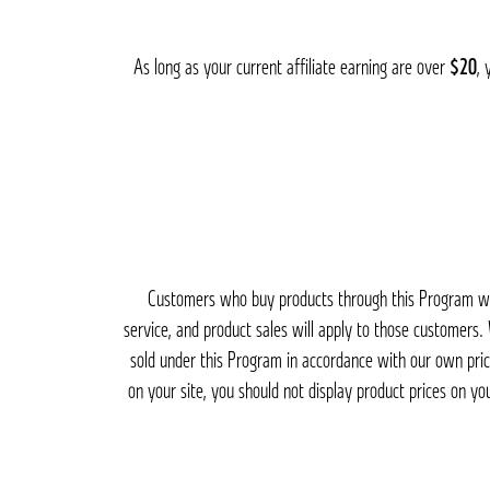
As long as your current affiliate earning are over
$20
, 
Customers who buy products through this Program will
service, and product sales will apply to those customers
sold under this Program in accordance with our own pric
on your site, you should not display product prices on yo