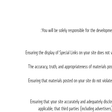
You will be solely responsible for the developmen
– Ensuring the display of Special Links on your site does n
– The accuracy, truth, and appropriateness of materials po
– Ensuring that materials posted on your site do not violat
– Ensuring that your site accurately and adequately disclo
applicable, that third parties (including advertise