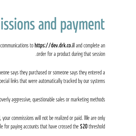
issions and payment
er communications to
https://dev.drk.co.il
and complete an
order for a product during that session.
someone says they purchased or someone says they entered a
ecial links that were automatically tracked by our systems.
 overly aggressive, questionable sales or marketing methods.
, your commissions will not be realized or paid. We are only
le for paying accounts that have crossed the
$20
threshold.