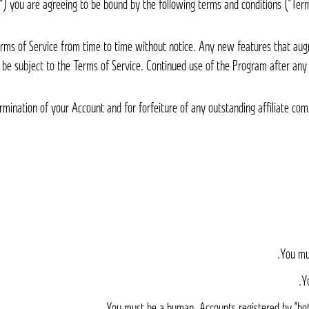
rms of Service from time to time without notice. Any new features that aug
l be subject to the Terms of Service. Continued use of the Program after any
termination of your Account and for forfeiture of any outstanding affiliate c
You mus
Y
You must be a human. Accounts registered by “bot