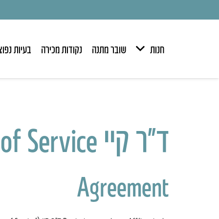
יות נפוצות
נקודות מכירה
שובר מתנה
חנות
ד״ר קיי Dr. K Affiliate Program Terms of Service
Agreement