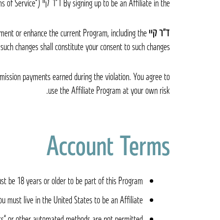
By signing up to be an Affiliate in the ד״ר קיי Dr. K Affiliate Program (“Program”) you are agreeing to be bound by the following terms and conditions (“Terms of Service”).
ment or enhance the current Program, including the
ד״ר קיי Dr. K
 such changes shall constitute your consent to such changes.
ommission payments earned during the violation. You agree to
use the Affiliate Program at your own risk.
Account Terms
t be 18 years or older to be part of this Program.
ou must live in the United States to be an Affiliate.
s” or other automated methods are not permitted.