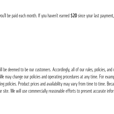
you’ll be paid each month. If you haven’t earned
$20
since your last payment,
 be deemed to be our customers. Accordingly, all of our rules, policies, an
. We may change our policies and operating procedures at any time. For examp
ing policies. Product prices and availability may vary from time to time. Bec
ur site. We will use commercially reasonable efforts to present accurate infor