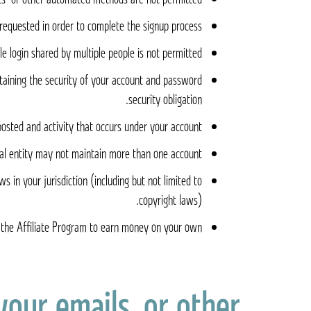
requested in order to complete the signup process.
e login shared by multiple people is not permitted.
taining the security of your account and password.
security obligation.
posted and activity that occurs under your account.
al entity may not maintain more than one account.
 in your jurisdiction (including but not limited to
copyright laws).
the Affiliate Program to earn money on your own
your emails, or other