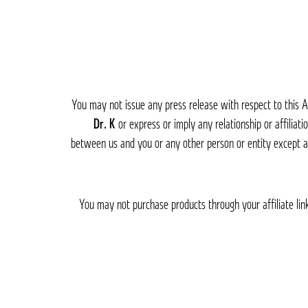
You may not issue any press release with respect to this A
or express or imply any relationship or affiliati
between us and you or any other person or entity except a
You may not purchase products through your affiliate link