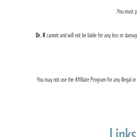
You must pr
cannot and will not be liable for any loss or damag
You may not use the Affiliate Program for any illegal or 
Links