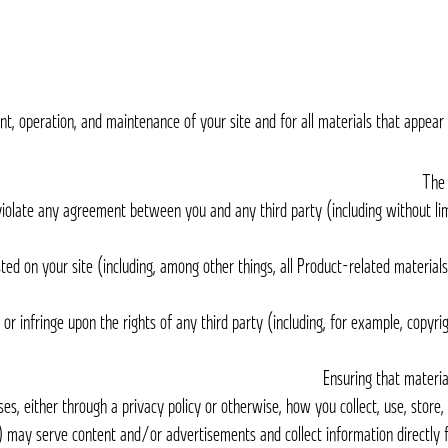
t, operation, and maintenance of your site and for all materials that appear o
ot violate any agreement between you and any third party (including without li
sted on your site (including, among other things, all Product-related material
e or infringe upon the rights of any third party (including, for example, copyr
ses, either through a privacy policy or otherwise, how you collect, use, store,
rs) may serve content and/or advertisements and collect information directly 