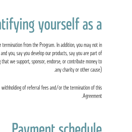
ying yourself as a ד״ר קיי Dr. K Affiliate
r termination from the Program. In addition, you may not in
and you, say you develop our products, say you are part of
g that we support, sponsor, endorse, or contribute money to
any charity or other cause).
 withholding of referral fees and/or the termination of this
Agreement.
Payment schedule